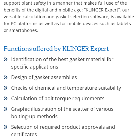
support plant safety in a manner that makes full use of the
benefits of the digital and mobile age: “KLINGER Expert”, our
versatile calculation and gasket selection software, is available
for PC platforms as well as for mobile devices such as tablets
or smartphones.
Functions offered by KLINGER Expert
Identification of the best gasket material for
specific applications
Design of gasket assemblies
Checks of chemical and temperature suitability
Calculation of bolt torque requirements
Graphic illustration of the scatter of various
bolting-up methods
Selection of required product approvals and
certificates