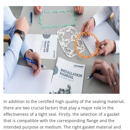
In addition to the certified high quality of the sealing material,
there are two crucial factors that play a major role in the
effectiveness of a tight seal. Firstly, the selection of a gasket
that is compatible with the corresponding flange and the
intended purpose or medium. The right gasket material and