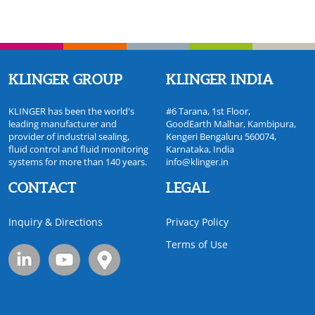
KLINGER GROUP
KLINGER INDIA
KLINGER has been the world's
#6 Tarana, 1st Floor,
leading manufacturer and
GoodEarth Malhar, Kambipura,
provider of industrial sealing,
Kengeri Bengaluru 560074,
fluid control and fluid monitoring
Karnataka, India
systems for more than 140 years.
info@klinger.in
CONTACT
LEGAL
Inquiry & Directions
Privacy Policy
Terms of Use