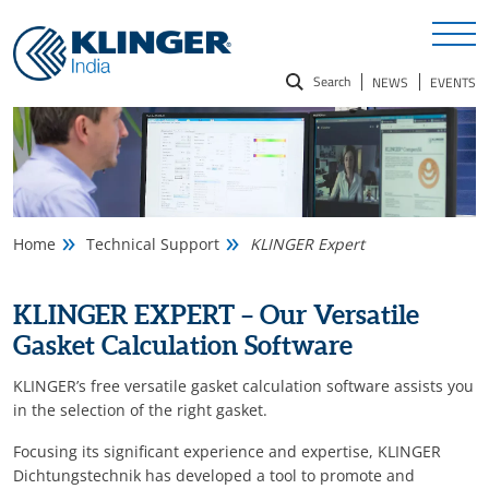
Search
NEWS
EVENTS
Search
for:
Home
Technical Support
KLINGER Expert
KLINGER EXPERT – Our Versatile
Gasket Calculation Software
KLINGER’s free versatile gasket calculation software assists you
in the selection of the right gasket.
Focusing its significant experience and expertise, KLINGER
Dichtungstechnik has developed a tool to promote and