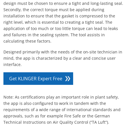
design must be chosen to ensure a tight and long-lasting seal.
Secondly, the correct torque must be applied during
installation to ensure that the gasket is compressed to the
right level, which is essential to creating a tight seal. The
application of too much or too little torque can lead to leaks
and failures in the sealing system. The tool assists in
calculating these factors.
Designed primarily with the needs of the on-site technician in
mind, the app is characterized by a clear and concise user
interface.
Get KLINGER Expert Free
Note: As certifications play an important role in plant safety,
the app is also configured to work in tandem with the
requirements of a wide range of international standards and
approvals, such as for example Fire Safe or the German
Technical Instructions on Air Quality Control (“TA Luft”).