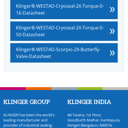
Klinger®-WESTAD-Cryoseal-2X-Torque-0-
16-Datasheet
Klinger®-WESTAD-Cryoseal-2X-Torque-0-
50-Datasheet
Klinger®-WESTAD-Scorpio-2X-Butterfly-
Valve-Datasheet
KLINGER GROUP
KLINGER INDIA
KLINGER has been the world's
#6 Tarana, 1st Floor,
leading manufacturer and
GoodEarth Malhar, Kambipura,
provider of industrial sealing,
Kengeri Bengaluru 560074,