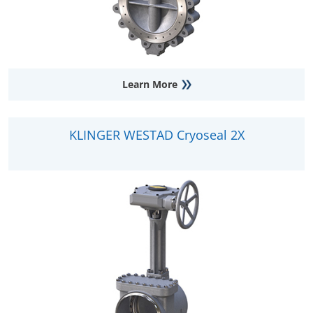
Learn More
KLINGER WESTAD Cryoseal 2X