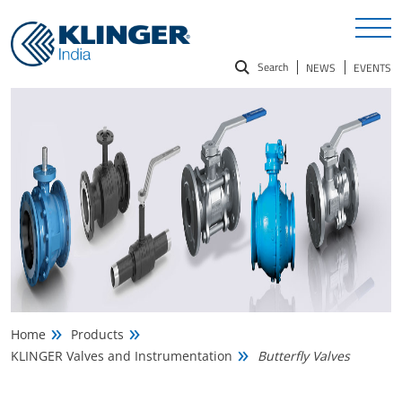
Search
NEWS
EVENTS
Search
for:
Home
Products
KLINGER Valves and Instrumentation
Butterfly Valves