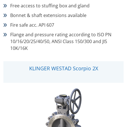
Free access to stuffing box and gland
Bonnet & shaft extensions available
Fire safe acc. API 607
Flange and pressure rating according to ISO PN
10/16/20/25/40/50, ANSI Class 150/300 and JIS
10K/16K
KLINGER WESTAD Scorpio 2X