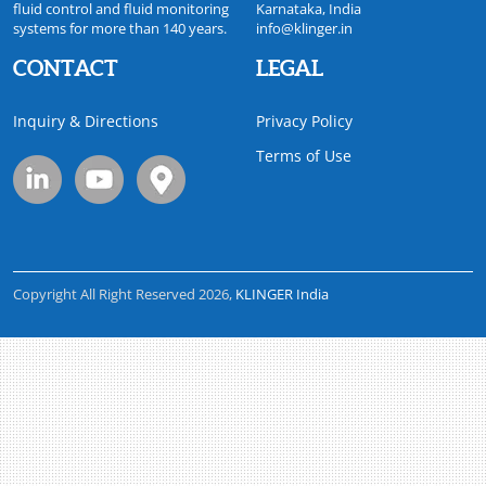
fluid control and fluid monitoring
Karnataka, India
systems for more than 140 years.
info@klinger.in
CONTACT
LEGAL
Inquiry & Directions
Privacy Policy
Terms of Use
Copyright All Right Reserved 2026,
KLINGER India