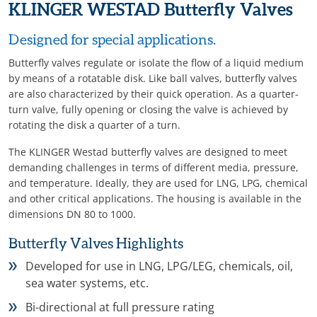
KLINGER WESTAD Butterfly Valves
Designed for special applications.
Butterfly valves regulate or isolate the flow of a liquid medium
by means of a rotatable disk. Like ball valves, butterfly valves
are also characterized by their quick operation. As a quarter-
turn valve, fully opening or closing the valve is achieved by
rotating the disk a quarter of a turn.
The KLINGER Westad butterfly valves are designed to meet
demanding challenges in terms of different media, pressure,
and temperature. Ideally, they are used for LNG, LPG, chemical
and other critical applications. The housing is available in the
dimensions DN 80 to 1000.
Butterfly Valves Highlights
Developed for use in LNG, LPG/LEG, chemicals, oil,
sea water systems, etc.
Bi-directional at full pressure rating