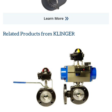
Learn More
Related Products from KLINGER