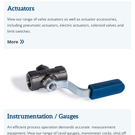
Actuators
View our range of valve actuators as well as actuator accessories,
including pneumatic actuators, electric actuators, solenoid valves and
limit switches.
More
Instrumentation / Gauges
An efficient process operation demands accurate measurement
equipment. View our range of Level gauges, manometer cocks, shut off