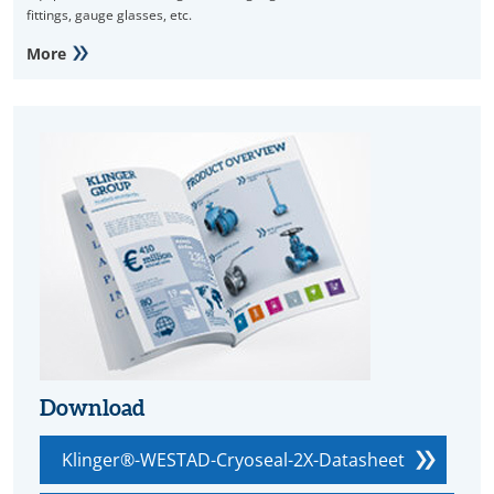
fittings, gauge glasses, etc.
More
Download
Klinger®-WESTAD-Cryoseal-2X-Datasheet