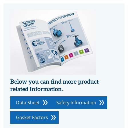
Below you can find more product-
related Information.
Data Sheet
Safety Information
Gasket Factors