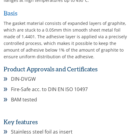
flanges at high temperatures up to 450°C.
Basis
The gasket material consists of expanded layers of graphite,
which are stuck to a 0.05mm thin smooth sheet metal foil
made of 1.4401. The adhesive layer is applied via a precisely
controlled process, which makes it possible to keep the
amount of adhesive below 1% of the amount of graphite to
ensure uniform distribution of the adhesive.
Product Approvals and Certificates
DIN-DVGW
Fire-Safe acc. to DIN EN ISO 10497
BAM tested
Key features
Stainless steel foil as insert