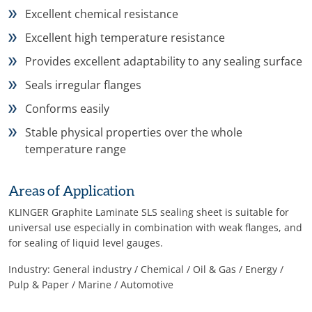
Excellent chemical resistance
Excellent high temperature resistance
Provides excellent adaptability to any sealing surface
Seals irregular flanges
Conforms easily
Stable physical properties over the whole
temperature range
Areas of Application
KLINGER Graphite Laminate SLS sealing sheet is suitable for
universal use especially in combination with weak flanges, and
for sealing of liquid level gauges.
Industry: General industry / Chemical / Oil & Gas / Energy /
Pulp & Paper / Marine / Automotive