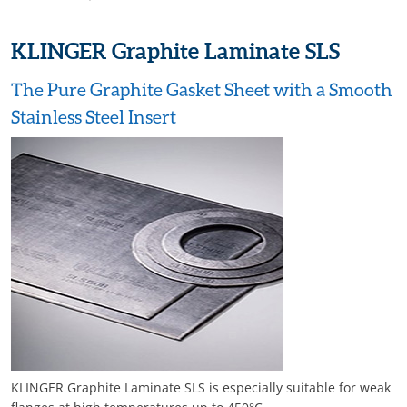
KLINGER Graphite Laminate SLS
The Pure Graphite Gasket Sheet with a Smooth
Stainless Steel Insert
KLINGER Graphite Laminate SLS is especially suitable for weak