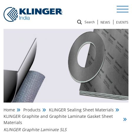
Search
NEWS
EVENTS
Search
for:
Home
Products
KLINGER Sealing Sheet Materials
KLINGER Graphite and Graphite Laminate Gasket Sheet
Materials
KLINGER Graphite Laminate SLS