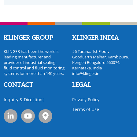
KLINGER GROUP
KLINGER INDIA
KLINGER has been the world's
#6 Tarana, 1st Floor,
leading manufacturer and
GoodEarth Malhar, Kambipura,
provider of industrial sealing,
Kengeri Bengaluru 560074,
fluid control and fluid monitoring
Karnataka, India
systems for more than 140 years.
info@klinger.in
CONTACT
LEGAL
Inquiry & Directions
Privacy Policy
Terms of Use