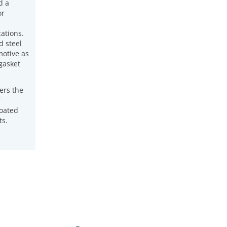
d a
or
ations.
d steel
otive as
 gasket
ers the
coated
ts.