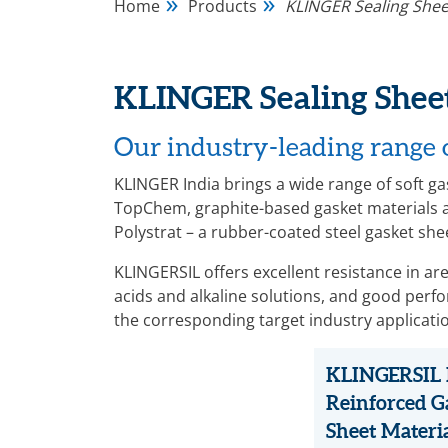
Home
Products
KLINGER Sealing Shee
KLINGER Sealing Sheet
Our industry-leading range o
KLINGER India brings a wide range of soft 
TopChem, graphite-based gasket materials a
Polystrat – a rubber-coated steel gasket she
KLINGERSIL offers excellent resistance in a
acids and alkaline solutions, and good per
the corresponding target industry applicati
KLINGERSIL 
Reinforced G
Sheet Materi