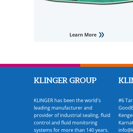
Learn More
KLINGER GROUP
KLI
KLINGER has been the world's
#6 Tar
leading manufacturer and
GoodE
provider of industrial sealing, fluid
Kenger
control and fluid monitoring
Karnat
systems for more than 140 years.
info@k