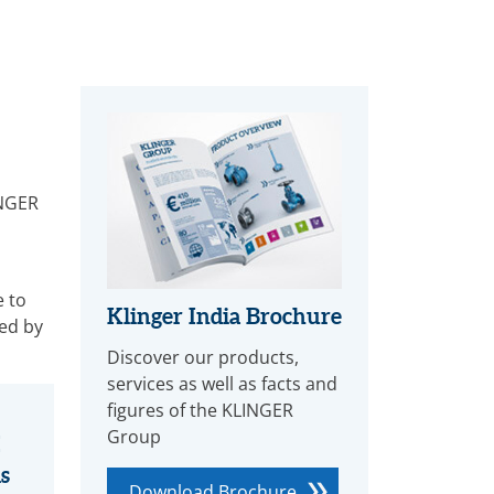
INGER
e to
Klinger India Brochure
ed by
Discover our products,
services as well as facts and
figures of the KLINGER
Group
s
Download Brochure