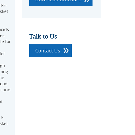
FE-
sket
acids
ces
Talk to Us
le for
Contact Us
fer
igh
rong
ine
good
m and
at
 5
sket