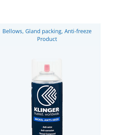
Bellows, Gland packing, Anti-freeze
Product