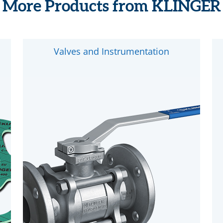
More Products from KLINGER
Valves and Instrumentation