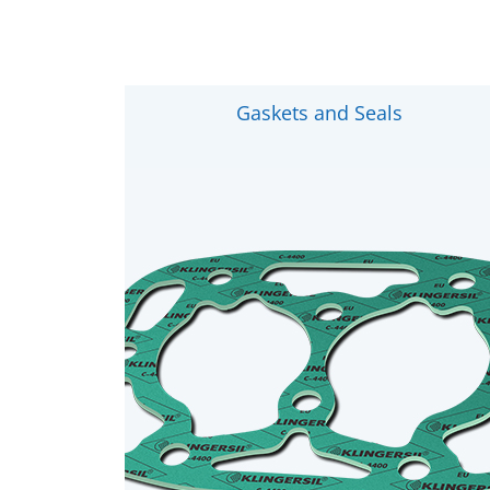
Gaskets and Seals