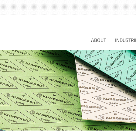
S
fo
ABOUT
INDUSTRI