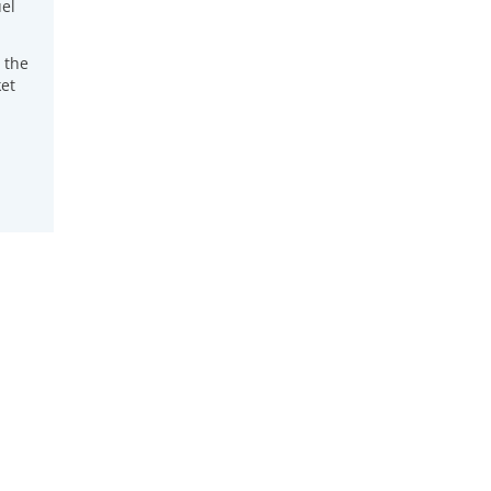
el
 the
et