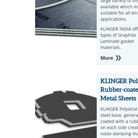
large variety of in
available which m
suitable for all ki
applications.
KLINGER INDIA off
types of Graphite
Laminate gasket
materials.
More
KLINGER Pol
Rubber-coat
Metal Sheets
KLINGER Polystrat
steel base, genera
coated with a rub
on each side crea
noise damping ma