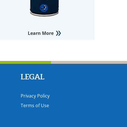
Learn More
LEGAL
Privacy Policy
Terms of Use