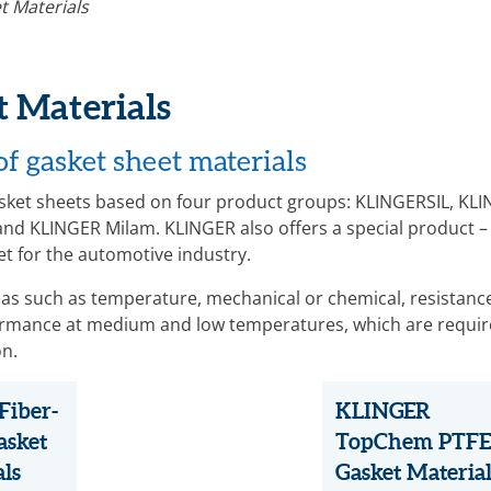
t Materials
 Materials
f gasket sheet materials
gasket sheets based on four product groups: KLINGERSIL, KL
nd KLINGER Milam. KLINGER also offers a special product –
et for the automotive industry.
reas such as temperature, mechanical or chemical, resistanc
formance at medium and low temperatures, which are requir
on.
Fiber-
KLINGER
asket
TopChem PTFE
als
Gasket Material