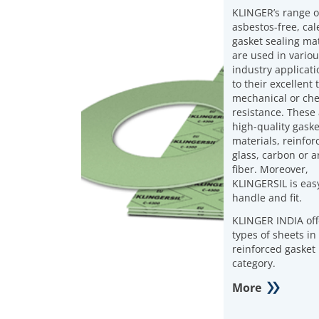
KLINGER’s range o
asbestos-free, ca
gasket sealing mat
are used in vario
industry applicat
to their excellent
mechanical or ch
resistance. These
high-quality gaske
materials, reinfor
glass, carbon or 
fiber. Moreover,
KLINGERSIL is easy
handle and fit.
KLINGER INDIA off
types of sheets in 
reinforced gasket
category.
More