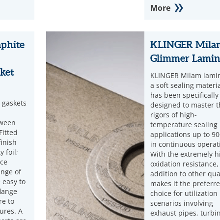
More
phite
KLINGER Mila
Glimmer Lamin
ket
KLINGER Milam lamin
a soft sealing materia
has been specifically
 gaskets
designed to master t
rigors of high-
tween
temperature sealing
Fitted
applications up to 90
finish
in continuous operat
 foil;
With the extremely h
nce
oxidation resistance,
ange of
addition to other qual
 easy to
makes it the preferr
lange
choice for utilization
re to
scenarios involving
ures. A
exhaust pipes, turbi