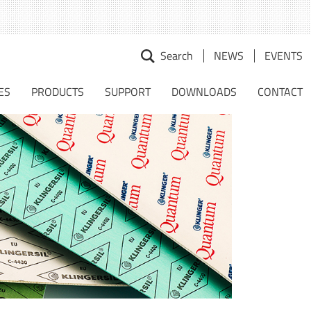
Search
NEWS
EVENTS
earch
r:
ES
PRODUCTS
SUPPORT
DOWNLOADS
CONTACT