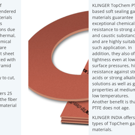
f
KLINGER TopChem PT
lendered
based soft sealing ga
erials
materials guarantee
us
exceptional chemical
ions due
resistance to strong 
 thermal,
and caustic substan
emical
and are highly suitab
 are
such application. In
t sheet
addition, they also of
ced with
tightness even at low
aramid
surface pressures, h
resistance against st
 to cut,
acids or strong alkal
solutions as well as 
properties at mediu
ers 25
low temperatures.
the fiber
Another benefit is th
 material
PTFE does not age.
KLINGER INDIA offers
types of TopChem ga
materials.