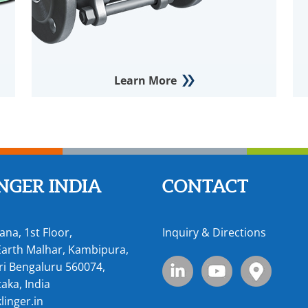
Learn More
NGER INDIA
CONTACT
ana, 1st Floor,
Inquiry & Directions
arth Malhar, Kambipura,
i Bengaluru 560074,
aka, India
linger.in