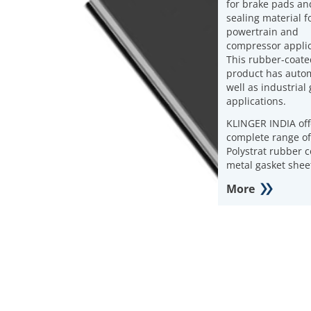
for brake pads an
sealing material f
powertrain and
compressor applic
This rubber-coate
product has autom
well as industrial
applications.
KLINGER INDIA off
complete range of
Polystrat rubber 
metal gasket shee
More