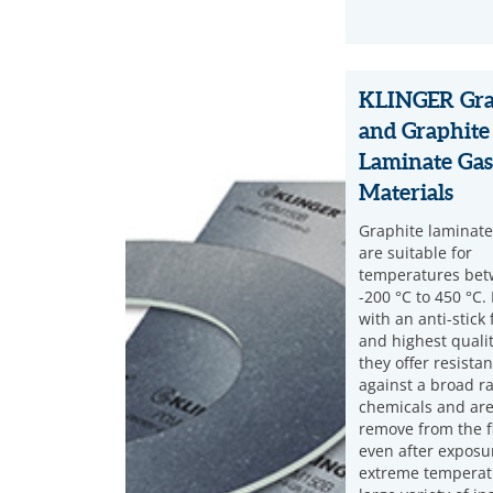
KLINGER Gra
and Graphite
Laminate Gas
Materials
Graphite laminate
are suitable for
temperatures be
-200 °C to 450 °C. 
with an anti-stick 
and highest quality
they offer resista
against a broad r
chemicals and are
remove from the f
even after exposu
extreme temperat