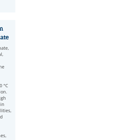
m
ate
ate,
l,
he
0 °C
ion.
igh
 in
ities,
ed
nes,