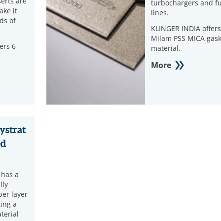
serts are
turbochargers and fu
ake it
lines.
nds of
KLINGER INDIA offers
Milam PSS MICA gask
ers 6
material.
More
ystrat
ed
 has a
lly
ber layer
ting a
terial