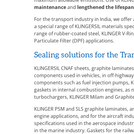
maximum allowable emissions. Use of KLING
maintenance
and
lengthened the lifespan
For the transport industry in India, we offer
a special range of KLINGERSIL materials spec
range of rubber-coated steel, KLINGER V-Ring
Particulate Filter (DPF) applications.
Sealing solutions for the Tr
KLINGERSIL CNAF sheets, graphite laminates 
components used in vehicles, in off-highway
components such as fuel injection pumps, K
gaskets in internal combustion engines, as n
turbochargers, KLINGER Milam and Graphite 
KLINGER PSM and SLS graphite laminates, a
engine applications, and for the aircraft i
specifications used in the aerospace indust
in the marine industry. Gaskets for the rai