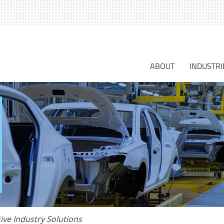
S
fo
ABOUT
INDUSTRI
ive Industry Solutions