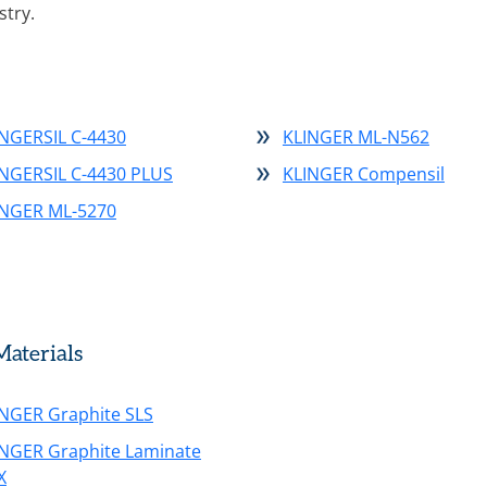
stry.
NGERSIL C-4430
KLINGER ML-N562
INGERSIL C-4430 PLUS
KLINGER Compensil
INGER ML-5270
aterials
NGER Graphite SLS
INGER Graphite Laminate
X