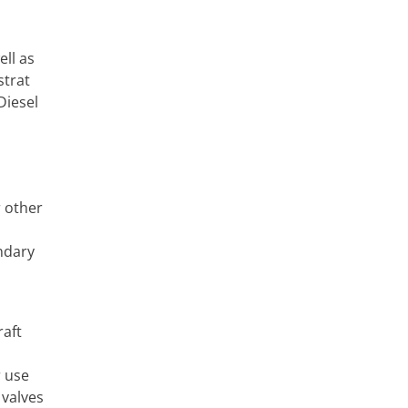
ell as
strat
Diesel
r other
ndary
raft
r use
 valves