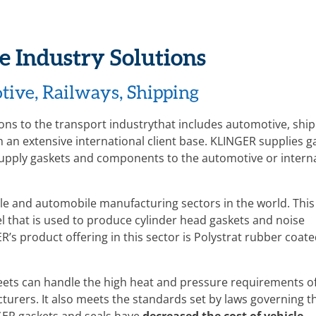
e Industry Solutions
tive, Railways, Shipping
ions to the transport industrythat includes automotive, ship
an extensive international client base. KLINGER supplies g
pply gaskets and components to the automotive or intern
cle and automobile manufacturing sectors in the world. This
el that is used to produce cylinder head gaskets and noise
’s product offering in this sector is Polystrat rubber coate
ets can handle the high heat and pressure requirements of
acturers. It also meets the standards set by laws governing t