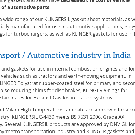
ER gaskets and seals have
decreased the cost of vehicle
 of automotive parts
.
 a wide range of our KLINGERSIL gasket sheet materials, as w
ially manufactured for use in automotive applications, Poly
s for turbochargers, as well as KLINGER gaskets for use in 
ansport / Automotive industry in India
and gaskets for use in internal combustion engines and fo
 vehicles such as tractors and earth-moving equipment, in
LINGER Polystrat rubber-coated steel for primary and seco
oise reducing shims for disc brakes; KLINGER V-rings for
laminates for Exhaust Gas Recirculation systems.
nd Milam High Temperature Laminate are approved for airc
ndustry. KLINGERSIL C-4430 meets BS 7531:2006. Grade AX
ry. Several KLINGERSIL products are approved by DNV GL fo
lway/metro transportation industry and KLINGER gaskets and