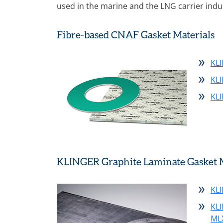
used in the marine and the LNG carrier indu
Fibre-based CNAF Gasket Materials
KLI
KL
KL
KLINGER Graphite Laminate Gasket M
KLI
KL
ML