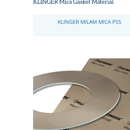
KLINGER Mica Gasket Material
KLINGER MILAM MICA PSS