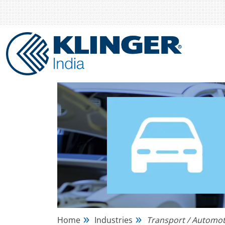
Home
Industries
Transport / Automot