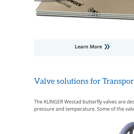
Learn More
Valve solutions for Transpo
The KLINGER Westad butterfly valves are de
pressure and temperature. Some of the valv