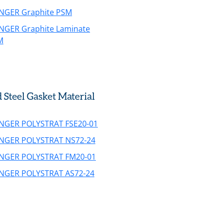
INGER Graphite PSM
INGER Graphite Laminate
M
teel Gasket Material
INGER POLYSTRAT FSE20-01
INGER POLYSTRAT NS72-24
INGER POLYSTRAT FM20-01
INGER POLYSTRAT AS72-24