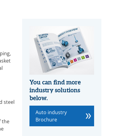
ping,
asket
al
You can find more
industry solutions
below.
d steel
Auto industry
Brochure
 the
he