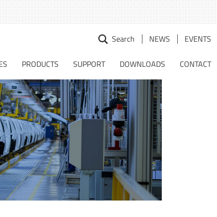
Search
NEWS
EVENTS
earch
r:
ES
PRODUCTS
SUPPORT
DOWNLOADS
CONTACT