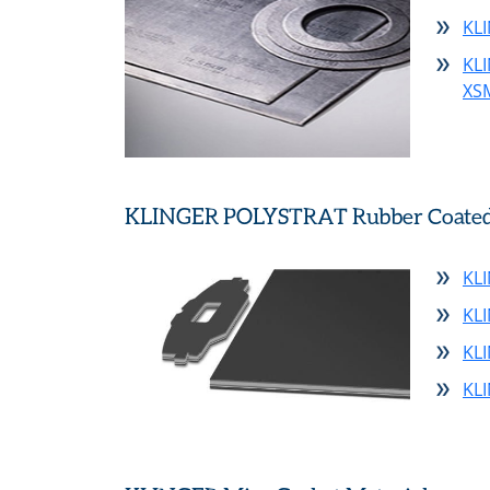
KL
KL
XS
KLINGER POLYSTRAT Rubber Coated S
KL
KL
KL
KL