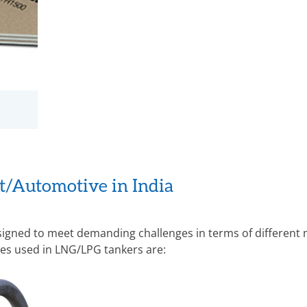
rt/Automotive in India
signed to meet demanding challenges in terms of different 
es used in LNG/LPG tankers are: