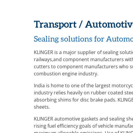
Transport / Automotiv
Sealing solutions for Automo
KLINGER is a major supplier of sealing solut
railways,and component manufacturers with 
cutters to component manufacturers who su
combustion engine industry.
India is home to one of the largest motorcy
industry relies heavily on rubber coated ste
absorbing shims for disc brake pads. KLINGER
sheets.
KLINGER automotive gaskets and sealing she
rising fuel efficiency goals of vehicle manuf